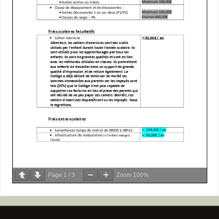
Page
1
/
3
Zoom
100%