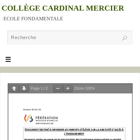
COLLÈGE CARDINAL MERCIER
ECOLE FONDAMENTALE
Page
1
/
2
Zoom
100%