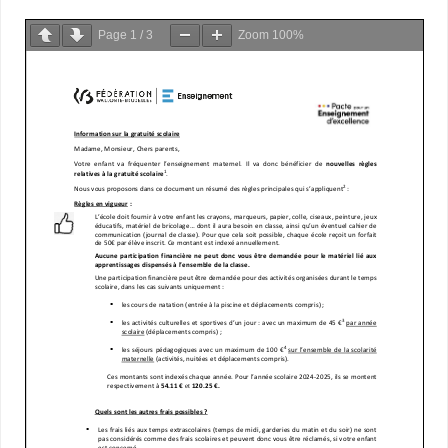
Page
1
/
3
Zoom
100%