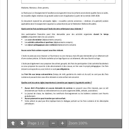
Page
1
/
2
Zoom
100%