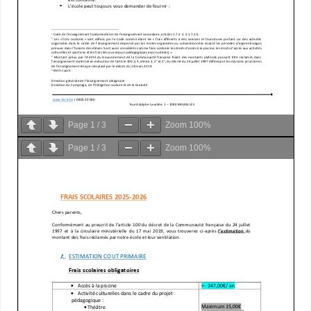
Page
1
/
3
Zoom
100%
Page
1
/
3
Zoom
100%